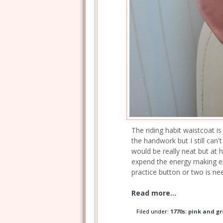
The riding habit waistcoat is
the handwork but I still can
would be really neat but at h
expend the energy making en
practice button or two is ne
Read more...
Filed under:
1770s: pink and gr