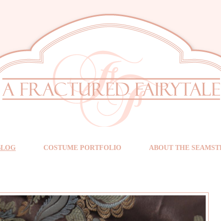
BLOG
COSTUME PORTFOLIO
ABOUT THE SEAMST