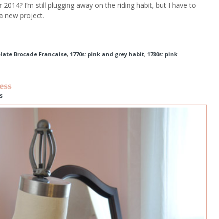
2014? I’m still plugging away on the riding habit, but I have to
 a new project.
olate Brocade Francaise
,
1770s: pink and grey habit
,
1780s: pink
ess
s