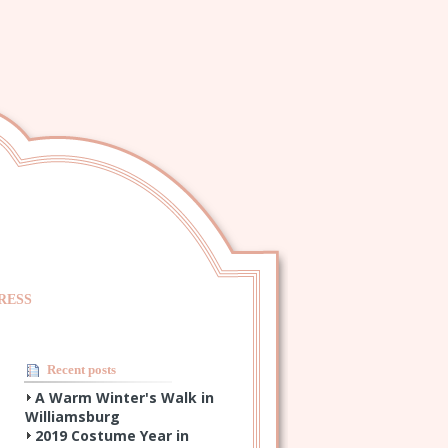
RESS
Recent posts
A Warm Winter's Walk in
Williamsburg
2019 Costume Year in