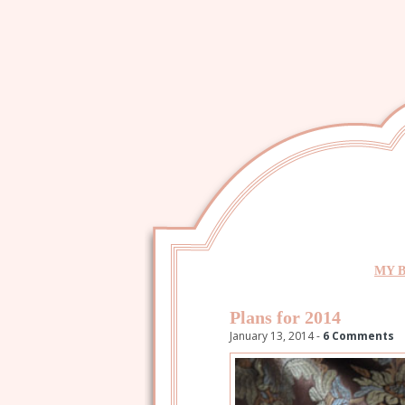
MY 
Plans for 2014
January 13, 2014 -
6 Comments