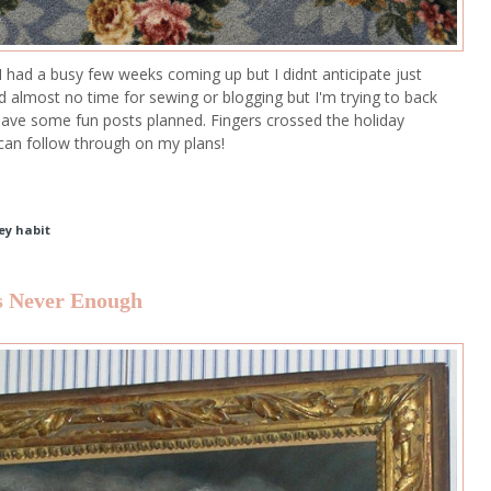
I had a busy few weeks coming up but I didnt anticipate just
d almost no time for sewing or blogging but I'm trying to back
ave some fun posts planned. Fingers crossed the holiday
 can follow through on my plans!
ey habit
is Never Enough