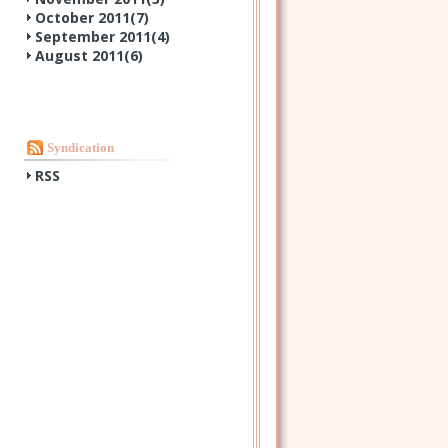
October 2011(
7
)
September 2011(
4
)
August 2011(
6
)
Syndication
RSS