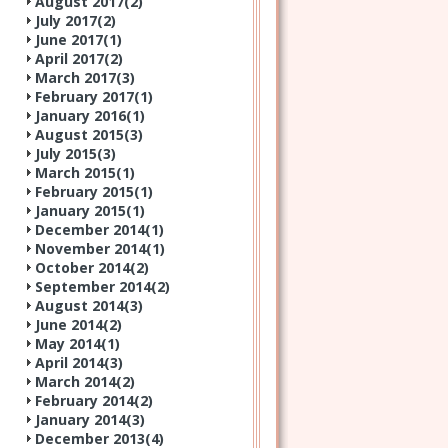
August 2017(
2
)
July 2017(
2
)
June 2017(
1
)
April 2017(
2
)
March 2017(
3
)
February 2017(
1
)
January 2016(
1
)
August 2015(
3
)
July 2015(
3
)
March 2015(
1
)
February 2015(
1
)
January 2015(
1
)
December 2014(
1
)
November 2014(
1
)
October 2014(
2
)
September 2014(
2
)
August 2014(
3
)
June 2014(
2
)
May 2014(
1
)
April 2014(
3
)
March 2014(
2
)
February 2014(
2
)
January 2014(
3
)
December 2013(
4
)