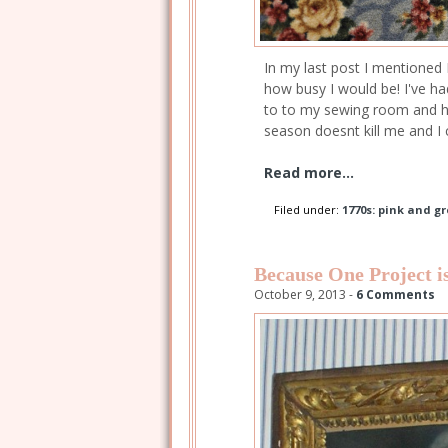
In my last post I mentioned 
how busy I would be! I've ha
to to my sewing room and h
season doesnt kill me and I
Read more...
Filed under:
1770s: pink and gr
Because One Project 
October 9, 2013 -
6 Comments