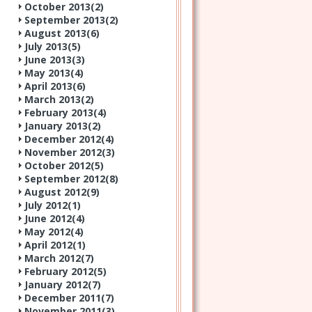
October 2013(
2
)
September 2013(
2
)
August 2013(
6
)
July 2013(
5
)
June 2013(
3
)
May 2013(
4
)
April 2013(
6
)
March 2013(
2
)
February 2013(
4
)
January 2013(
2
)
December 2012(
4
)
November 2012(
3
)
October 2012(
5
)
September 2012(
8
)
August 2012(
9
)
July 2012(
1
)
June 2012(
4
)
May 2012(
4
)
April 2012(
1
)
March 2012(
7
)
February 2012(
5
)
January 2012(
7
)
December 2011(
7
)
November 2011(
3
)