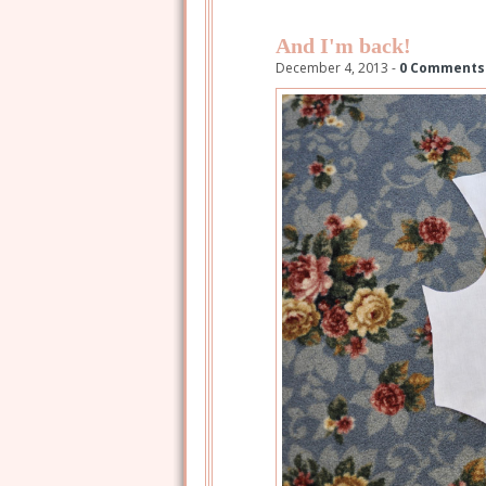
And I'm back!
December 4, 2013 -
0 Comments