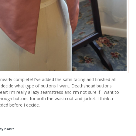
 nearly complete! I've added the satin facing and finished all
't decide what type of buttons I want. Deathshead buttons
eart I'm really a lazy seamstress and I'm not sure if I want to
ough buttons for both the waistcoat and jacket. I think a
eded before I decide.
ey habit