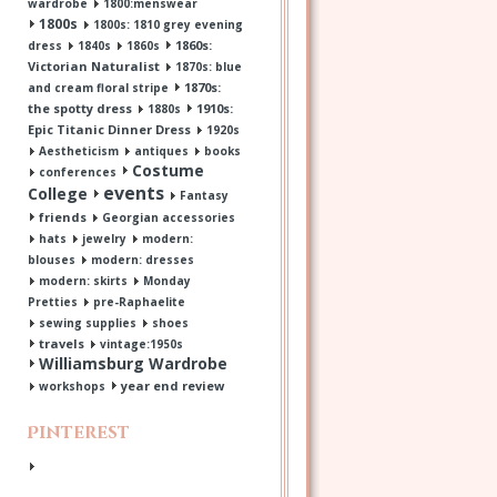
wardrobe
1800:menswear
1800s
1800s: 1810 grey evening
1860s:
dress
1840s
1860s
Victorian Naturalist
1870s: blue
1870s:
and cream floral stripe
the spotty dress
1910s:
1880s
Epic Titanic Dinner Dress
1920s
Aestheticism
antiques
books
Costume
conferences
events
College
Fantasy
friends
Georgian accessories
hats
jewelry
modern:
blouses
modern: dresses
modern: skirts
Monday
Pretties
pre-Raphaelite
sewing supplies
shoes
travels
vintage:1950s
Williamsburg Wardrobe
year end review
workshops
Pinterest