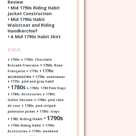
Review
Mid 1790s Riding Habit
Jacket Construction
Mid 1790s Habit
Waistcoat and Riding
Handkerchief
A Mid 1790s Habit Skirt
Tags
1760s
1760s: Chocolate
1760s: Rose
Brocade Francaise
1770s:
Française
1770s
accessories
1770s: outerwear
1770s: pink and grey habit
1780s
1780s: 1780 Pink Stays
1780s: Accessories
1780s:
Gothic Heroine
1780s: pink robe
de cour
1780s: pink striped
polonaise jacket
1780s: stays
1790s
1785: Riding Habit
1790s Riding Habit
1790s:
Accessories
1790s: weekend