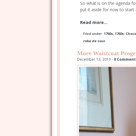
So what is on the agenda for 
put it aside for now to start
Read more...
Filed under:
1760s
,
1760s: Choc
robe de cour
More Waistcoat Progr
December 13, 2013 -
0 Comment