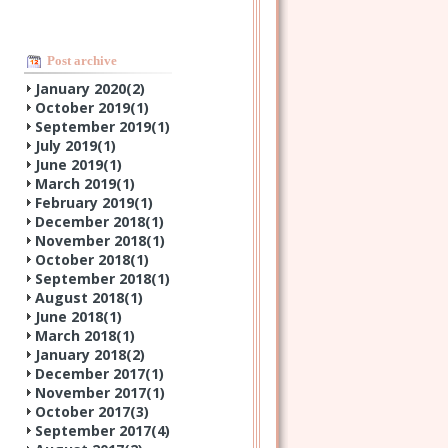
Post archive
January 2020(
2
)
October 2019(
1
)
September 2019(
1
)
July 2019(
1
)
June 2019(
1
)
March 2019(
1
)
February 2019(
1
)
December 2018(
1
)
November 2018(
1
)
October 2018(
1
)
September 2018(
1
)
August 2018(
1
)
June 2018(
1
)
March 2018(
1
)
January 2018(
2
)
December 2017(
1
)
November 2017(
1
)
October 2017(
3
)
September 2017(
4
)