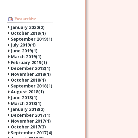
Post archive
January 2020(
2
)
October 2019(
1
)
September 2019(
1
)
July 2019(
1
)
June 2019(
1
)
March 2019(
1
)
February 2019(
1
)
December 2018(
1
)
November 2018(
1
)
October 2018(
1
)
September 2018(
1
)
August 2018(
1
)
June 2018(
1
)
March 2018(
1
)
January 2018(
2
)
December 2017(
1
)
November 2017(
1
)
October 2017(
3
)
September 2017(
4
)