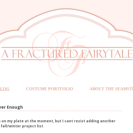
BLOG
COSTUME PORTFOLIO
ABOUT THE SEAMST
ver Enough
 on my plate at the moment, but I cant resist adding another
fall/winter project list.