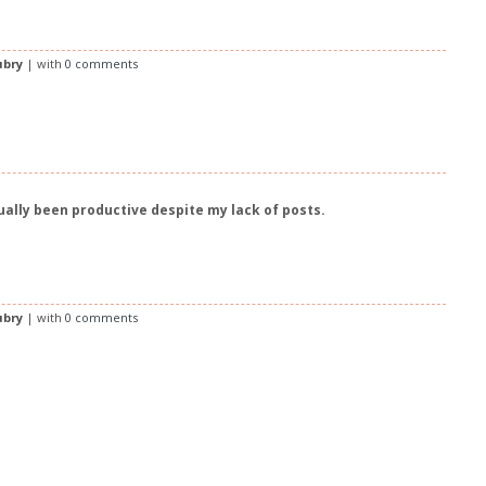
ubry
| with
0 comments
tually been productive despite my lack of posts.
ubry
| with
0 comments