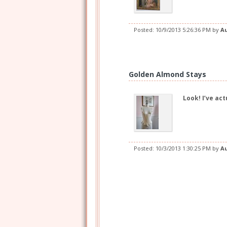
Posted:
10/9/2013 5:26:36 PM
by
A
Golden Almond Stays
Look! I’ve ac
Posted:
10/3/2013 1:30:25 PM
by
A