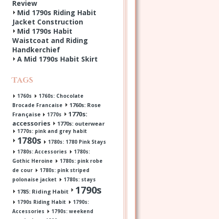
Review
Mid 1790s Riding Habit
Jacket Construction
Mid 1790s Habit
Waistcoat and Riding
Handkerchief
A Mid 1790s Habit Skirt
Tags
1760s
1760s: Chocolate
1760s: Rose
Brocade Francaise
1770s:
Française
1770s
accessories
1770s: outerwear
1770s: pink and grey habit
1780s
1780s: 1780 Pink Stays
1780s: Accessories
1780s:
Gothic Heroine
1780s: pink robe
de cour
1780s: pink striped
polonaise jacket
1780s: stays
1790s
1785: Riding Habit
1790s Riding Habit
1790s:
Accessories
1790s: weekend