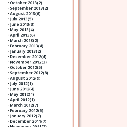
October 2013(
2
)
September 2013(
2
)
August 2013(
6
)
July 2013(
5
)
June 2013(
3
)
May 2013(
4
)
April 2013(
6
)
March 2013(
2
)
February 2013(
4
)
January 2013(
2
)
December 2012(
4
)
November 2012(
3
)
October 2012(
5
)
September 2012(
8
)
August 2012(
9
)
July 2012(
1
)
June 2012(
4
)
May 2012(
4
)
April 2012(
1
)
March 2012(
7
)
February 2012(
5
)
January 2012(
7
)
December 2011(
7
)
November 2011(
3
)