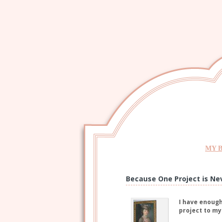
MY 
Because One Project is Ne
I have enough
project to my 