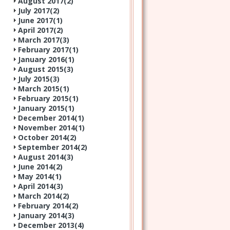
August 2017(
2
)
July 2017(
2
)
June 2017(
1
)
April 2017(
2
)
March 2017(
3
)
February 2017(
1
)
January 2016(
1
)
August 2015(
3
)
July 2015(
3
)
March 2015(
1
)
February 2015(
1
)
January 2015(
1
)
December 2014(
1
)
November 2014(
1
)
October 2014(
2
)
September 2014(
2
)
August 2014(
3
)
June 2014(
2
)
May 2014(
1
)
April 2014(
3
)
March 2014(
2
)
February 2014(
2
)
January 2014(
3
)
December 2013(
4
)