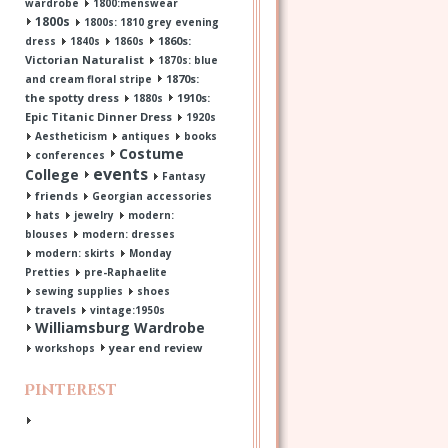
wardrobe
1800:menswear
1800s
1800s: 1810 grey evening
1860s:
dress
1840s
1860s
Victorian Naturalist
1870s: blue
1870s:
and cream floral stripe
the spotty dress
1910s:
1880s
Epic Titanic Dinner Dress
1920s
Aestheticism
antiques
books
Costume
conferences
events
College
Fantasy
friends
Georgian accessories
hats
jewelry
modern:
blouses
modern: dresses
modern: skirts
Monday
Pretties
pre-Raphaelite
sewing supplies
shoes
travels
vintage:1950s
Williamsburg Wardrobe
year end review
workshops
Pinterest