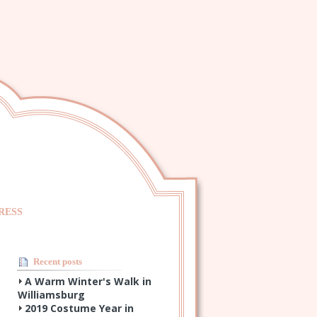
RESS
Recent posts
A Warm Winter's Walk in
Williamsburg
2019 Costume Year in