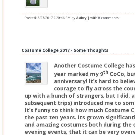
Posted:
8/23/2017 9:20:46 PM
by
Aubry
| with
0 comments
Costume College 2017 - Some Thoughts
Another Costume College has
th
year marked my 9
CoCo, but
anniversary! It’s hard to beli
courage to fly across the co
up with a bunch of strangers, but I did, a
subsequent trips) introduced me to some
It’s funny to think how much Costume C
the past ten years. Its grown significan
and amazing costumes both during the da
evening events, that it can be very over