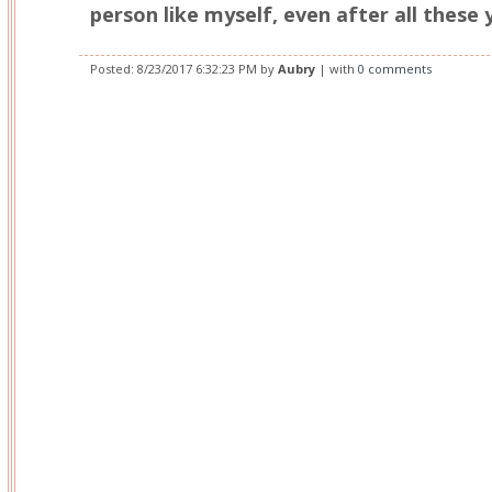
person like myself, even after all these 
Posted:
8/23/2017 6:32:23 PM
by
Aubry
| with
0 comments