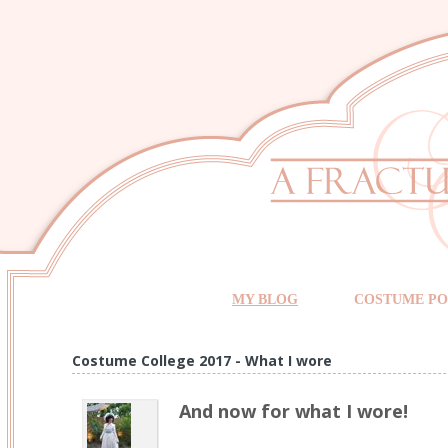
MY BLOG
COSTUME PO
Costume College 2017 - What I wore
And now for what I wore!