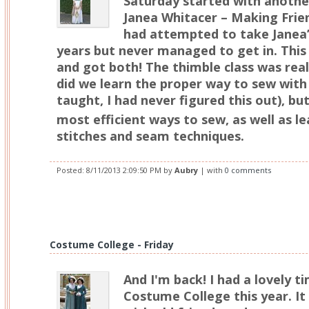
Saturday started with anothe
Janea Whitacer – Making Frien
had attempted to take Janea’s
years but never managed to get in. This 
and got both! The thimble class was real
did we learn the proper way to sew with 
taught, I had never figured this out), b
most efficient ways to sew, as well as l
stitches and seam techniques.
Posted:
8/11/2013 2:09:50 PM
by
Aubry
| with
0 comments
Costume College - Friday
And I'm back! I had a lovely ti
Costume College this year. It