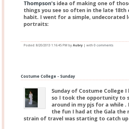
Thompson's
idea of making one of those
things you see so often in the late 18th
habit. I went for a simple, undecorated 
portraits:
Posted:
8/20/2013 1:16:45 PM
by
Aubry
| with
0 comments
Costume College - Sunday
Sunday of Costume College I 
so I took the opportunity to 
around in my pjs for a while .
the fun I had at the Gala the
strain of travel was starting to catch u