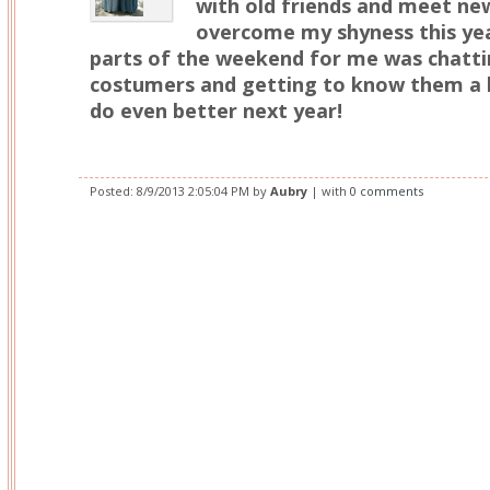
with old friends and meet new 
overcome my shyness this yea
parts of the weekend for me was chattin
costumers and getting to know them a li
do even better next year!
Posted:
8/9/2013 2:05:04 PM
by
Aubry
| with
0 comments