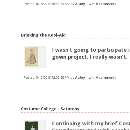
Posted:
8/15/2013 10:34:53 AM
by
Aubry
| with
0 comments
Drinking the Kool-Aid
I wasn’t going to participate 
gown project
. I really wasn’t.
Posted:
8/12/2013 12:03:55 PM
by
Aubry
| with
0 comments
Costume College - Saturday
Continuing with my brief Cos