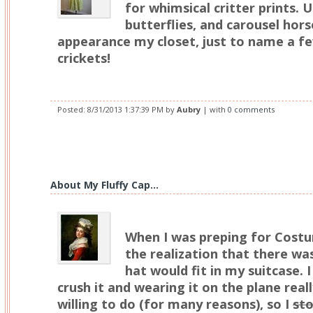
for whimsical critter prints. U
butterflies, and carousel hor
appearance my closet, just to name a f
crickets!
Posted:
8/31/2013 1:37:39 PM
by
Aubry
| with
0 comments
About My Fluffy Cap...
When I was preping for Costu
the realization that there wa
hat would fit in my suitcase. I
crush it and wearing it on the plane real
willing to do (for many reasons), so I
sto