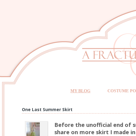
MY BLOG
COSTUME PO
One Last Summer Skirt
Before the unofficial end of
share on more skirt I made in