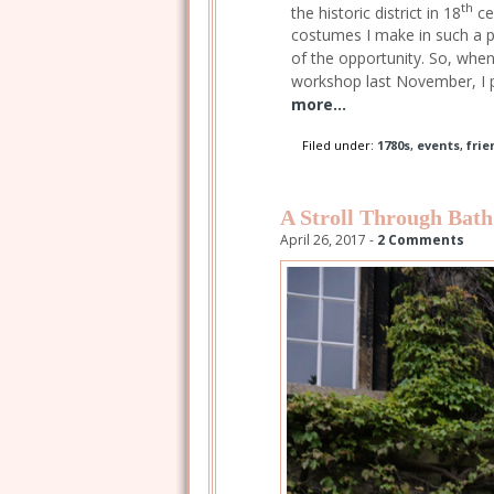
th
the historic district in 18
ce
costumes I make in such a pe
of the opportunity. So, whe
workshop last November, I pl
more...
Filed under:
1780s
,
events
,
frie
A Stroll Through Bath
April 26, 2017 -
2 Comments