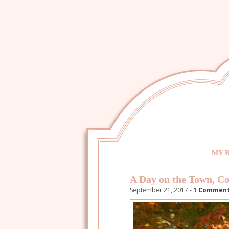
MY 
A Day on the Town, Co
September 21, 2017 -
1 Commen