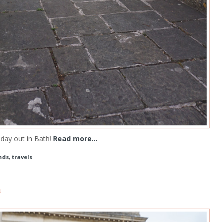
day out in Bath!
Read more...
nds
,
travels
m