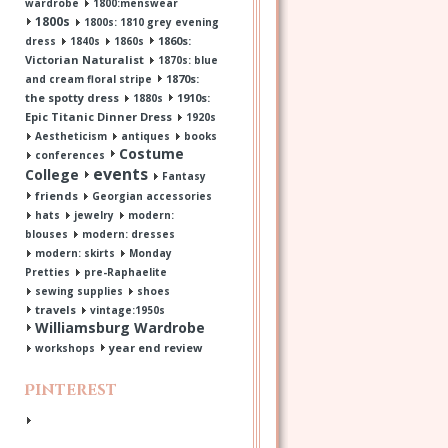
wardrobe
1800:menswear
1800s
1800s: 1810 grey evening
1860s:
dress
1840s
1860s
Victorian Naturalist
1870s: blue
1870s:
and cream floral stripe
the spotty dress
1910s:
1880s
Epic Titanic Dinner Dress
1920s
Aestheticism
antiques
books
Costume
conferences
events
College
Fantasy
friends
Georgian accessories
hats
jewelry
modern:
blouses
modern: dresses
modern: skirts
Monday
Pretties
pre-Raphaelite
sewing supplies
shoes
travels
vintage:1950s
Williamsburg Wardrobe
year end review
workshops
Pinterest