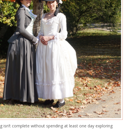
rg isn’t complete without spending at least one day exploring