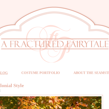
BLOG
COSTUME PORTFOLIO
ABOUT THE SEAMST
lonial Style
t