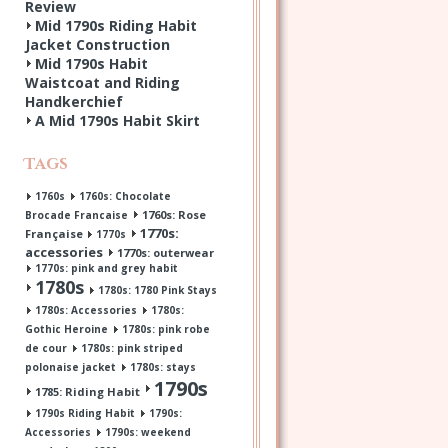
Review
Mid 1790s Riding Habit
Jacket Construction
Mid 1790s Habit
Waistcoat and Riding
Handkerchief
A Mid 1790s Habit Skirt
Tags
1760s
1760s: Chocolate
1760s: Rose
Brocade Francaise
1770s:
Française
1770s
accessories
1770s: outerwear
1770s: pink and grey habit
1780s
1780s: 1780 Pink Stays
1780s: Accessories
1780s:
Gothic Heroine
1780s: pink robe
de cour
1780s: pink striped
polonaise jacket
1780s: stays
1790s
1785: Riding Habit
1790s Riding Habit
1790s:
Accessories
1790s: weekend