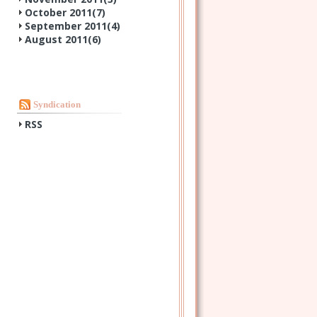
October 2011(
7
)
September 2011(
4
)
August 2011(
6
)
Syndication
RSS