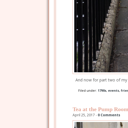
And now for part two of my 
Filed under:
1790s
,
events
,
frie
Tea at the Pump Roo
April 25, 2017 -
0 Comments