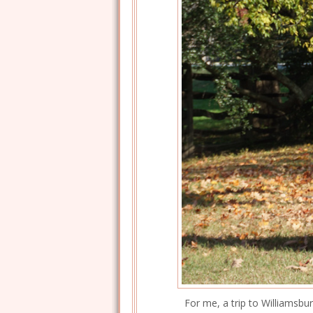
For me, a trip to Williamsbu