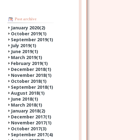
Post archive
January 2020(
2
)
October 2019(
1
)
September 2019(
1
)
July 2019(
1
)
June 2019(
1
)
March 2019(
1
)
February 2019(
1
)
December 2018(
1
)
November 2018(
1
)
October 2018(
1
)
September 2018(
1
)
August 2018(
1
)
June 2018(
1
)
March 2018(
1
)
January 2018(
2
)
December 2017(
1
)
November 2017(
1
)
October 2017(
3
)
September 2017(
4
)