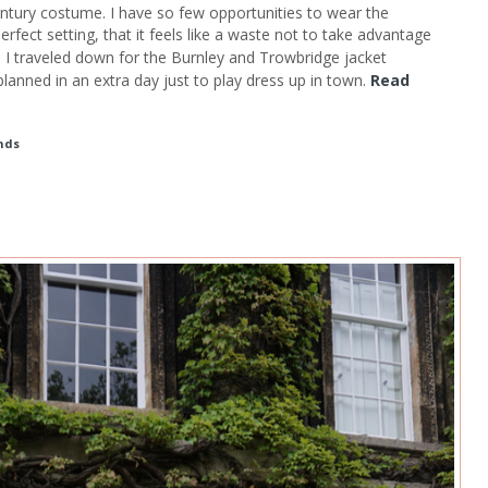
ntury costume. I have so few opportunities to wear the
rfect setting, that it feels like a waste not to take advantage
n I traveled down for the Burnley and Trowbridge jacket
anned in an extra day just to play dress up in town.
Read
nds