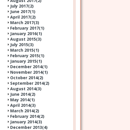
August 2017(
2
)
July 2017(
2
)
June 2017(
1
)
April 2017(
2
)
March 2017(
3
)
February 2017(
1
)
January 2016(
1
)
August 2015(
3
)
July 2015(
3
)
March 2015(
1
)
February 2015(
1
)
January 2015(
1
)
December 2014(
1
)
November 2014(
1
)
October 2014(
2
)
September 2014(
2
)
August 2014(
3
)
June 2014(
2
)
May 2014(
1
)
April 2014(
3
)
March 2014(
2
)
February 2014(
2
)
January 2014(
3
)
December 2013(
4
)