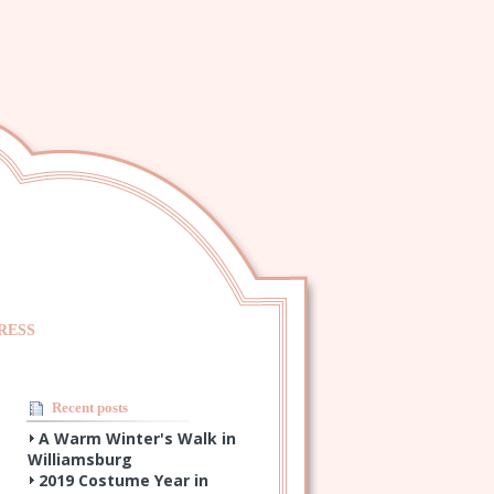
RESS
Recent posts
A Warm Winter's Walk in
Williamsburg
2019 Costume Year in