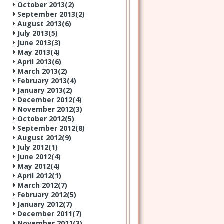
October 2013(
2
)
September 2013(
2
)
August 2013(
6
)
July 2013(
5
)
June 2013(
3
)
May 2013(
4
)
April 2013(
6
)
March 2013(
2
)
February 2013(
4
)
January 2013(
2
)
December 2012(
4
)
November 2012(
3
)
October 2012(
5
)
September 2012(
8
)
August 2012(
9
)
July 2012(
1
)
June 2012(
4
)
May 2012(
4
)
April 2012(
1
)
March 2012(
7
)
February 2012(
5
)
January 2012(
7
)
December 2011(
7
)
November 2011(
3
)