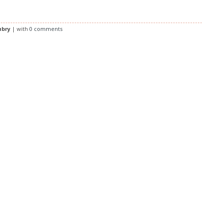
ubry
| with
0 comments