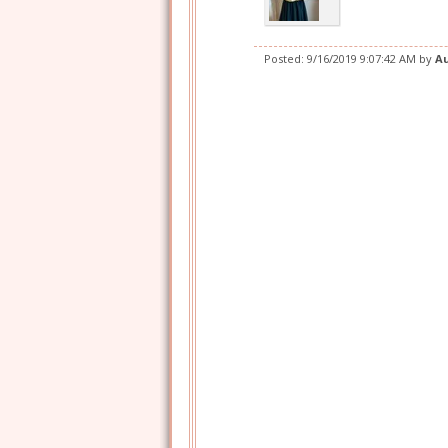
Posted:
9/16/2019 9:07:42 AM
by
A