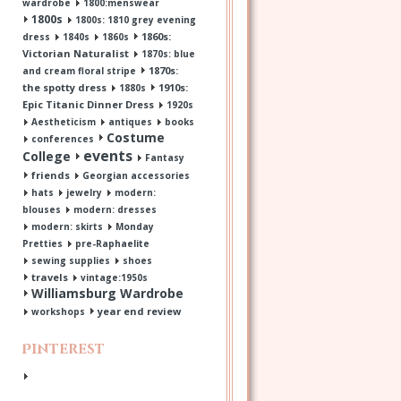
wardrobe
1800:menswear
1800s
1800s: 1810 grey evening
1860s:
dress
1840s
1860s
Victorian Naturalist
1870s: blue
1870s:
and cream floral stripe
the spotty dress
1910s:
1880s
Epic Titanic Dinner Dress
1920s
Aestheticism
antiques
books
Costume
conferences
events
College
Fantasy
friends
Georgian accessories
hats
jewelry
modern:
blouses
modern: dresses
modern: skirts
Monday
Pretties
pre-Raphaelite
sewing supplies
shoes
travels
vintage:1950s
Williamsburg Wardrobe
year end review
workshops
Pinterest