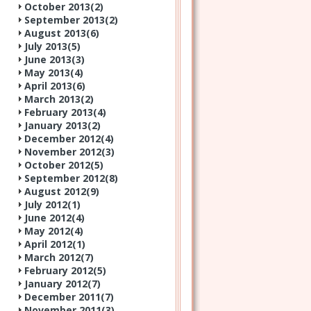
October 2013(
2
)
September 2013(
2
)
August 2013(
6
)
July 2013(
5
)
June 2013(
3
)
May 2013(
4
)
April 2013(
6
)
March 2013(
2
)
February 2013(
4
)
January 2013(
2
)
December 2012(
4
)
November 2012(
3
)
October 2012(
5
)
September 2012(
8
)
August 2012(
9
)
July 2012(
1
)
June 2012(
4
)
May 2012(
4
)
April 2012(
1
)
March 2012(
7
)
February 2012(
5
)
January 2012(
7
)
December 2011(
7
)
November 2011(
3
)