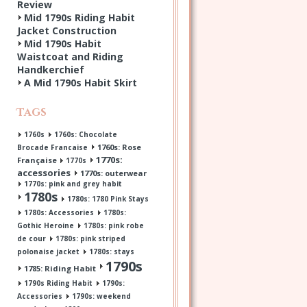
Review
Mid 1790s Riding Habit
Jacket Construction
Mid 1790s Habit
Waistcoat and Riding
Handkerchief
A Mid 1790s Habit Skirt
Tags
1760s
1760s: Chocolate
1760s: Rose
Brocade Francaise
1770s:
Française
1770s
accessories
1770s: outerwear
1770s: pink and grey habit
1780s
1780s: 1780 Pink Stays
1780s: Accessories
1780s:
Gothic Heroine
1780s: pink robe
de cour
1780s: pink striped
polonaise jacket
1780s: stays
1790s
1785: Riding Habit
1790s Riding Habit
1790s:
Accessories
1790s: weekend