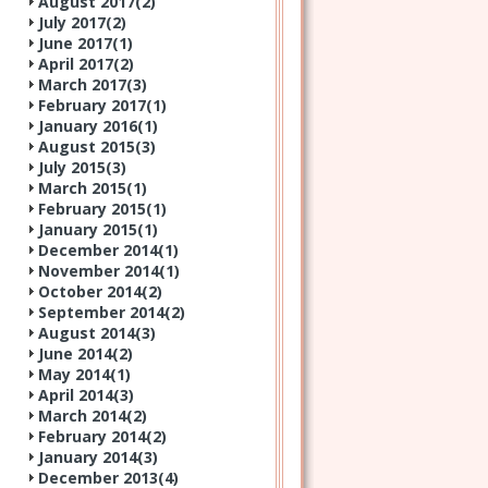
August 2017(
2
)
July 2017(
2
)
June 2017(
1
)
April 2017(
2
)
March 2017(
3
)
February 2017(
1
)
January 2016(
1
)
August 2015(
3
)
July 2015(
3
)
March 2015(
1
)
February 2015(
1
)
January 2015(
1
)
December 2014(
1
)
November 2014(
1
)
October 2014(
2
)
September 2014(
2
)
August 2014(
3
)
June 2014(
2
)
May 2014(
1
)
April 2014(
3
)
March 2014(
2
)
February 2014(
2
)
January 2014(
3
)
December 2013(
4
)