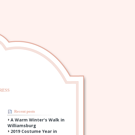
RESS
Recent posts
A Warm Winter's Walk in
Williamsburg
2019 Costume Year in