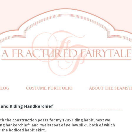
BLOG
COSTUME PORTFOLIO
ABOUT THE SEAMST
 and Riding Handkerchief
th the construction posts for my 1795 riding habit, next we
ing hankerchief" and "waistcoat of yellow silk", both of which
 the bodiced habit skirt.