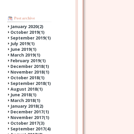
Post archive
January 2020(
2
)
October 2019(
1
)
September 2019(
1
)
July 2019(
1
)
June 2019(
1
)
March 2019(
1
)
February 2019(
1
)
December 2018(
1
)
November 2018(
1
)
October 2018(
1
)
September 2018(
1
)
August 2018(
1
)
June 2018(
1
)
March 2018(
1
)
January 2018(
2
)
December 2017(
1
)
November 2017(
1
)
October 2017(
3
)
September 2017(
4
)