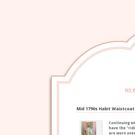
MY 
Mid 1790s Habit Waistcoat
Continuing wi
have the "rid
are worn over