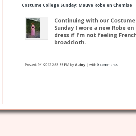
Costume College Sunday: Mauve Robe en Chemise
Continuing with our Costume 
Sunday I wore a new Robe en
dress if I'm not feeling Fren
broadcloth.
Posted:
9/1/2012 2:38:55 PM
by
Aubry
| with
0 comments