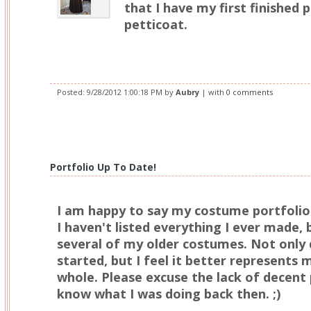
that I have my first finished
petticoat.
Posted:
9/28/2012 1:00:18 PM
by
Aubry
| with
0 comments
Portfolio Up To Date!
I am happy to say my costume portfolio
I haven't listed everything I ever made, 
several of my older costumes. Not only 
started, but I feel it better represents 
whole. Please excuse the lack of decent pi
know what I was doing back then. ;)