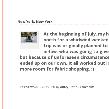
New York, New York
At the beginning of July, my 
north for a whirlwind weeken
trip was originally planned to
in-law, who was going to give 
but because of unforeseen circumstanc
ended up on our own. It all worked out in
more room for fabric shopping. :)
Posted:
9/4/2012 7:37:01 PM
by
Aubry
| with
0 comments