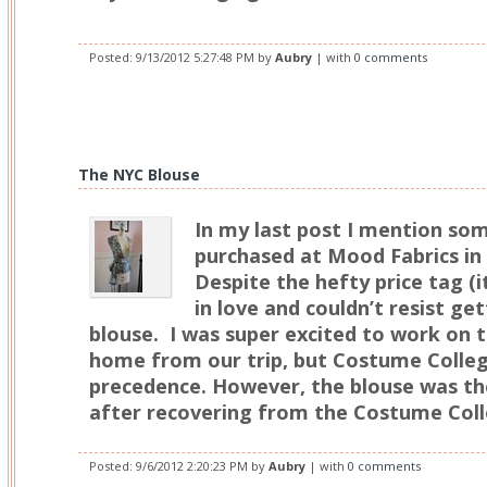
Posted:
9/13/2012 5:27:48 PM
by
Aubry
| with
0 comments
The NYC Blouse
In my last post I mention some
purchased at Mood Fabrics in 
Despite the hefty price tag (it 
in love and couldn’t resist g
blouse. I was super excited to work on 
home from our trip, but Costume Colle
precedence. However, the blouse was the
after recovering from the Costume Coll
Posted:
9/6/2012 2:20:23 PM
by
Aubry
| with
0 comments