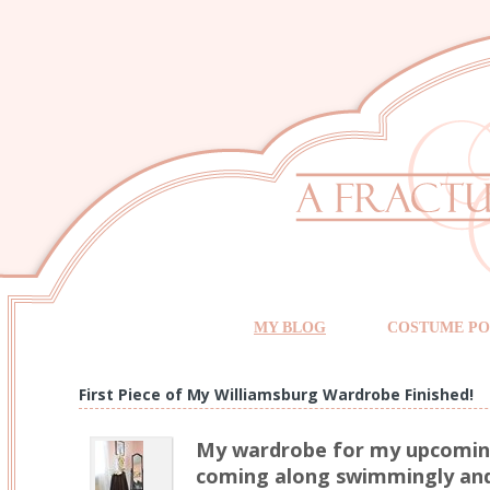
MY BLOG
COSTUME PO
First Piece of My Williamsburg Wardrobe Finished!
My wardrobe for my upcoming 
coming along swimmingly and