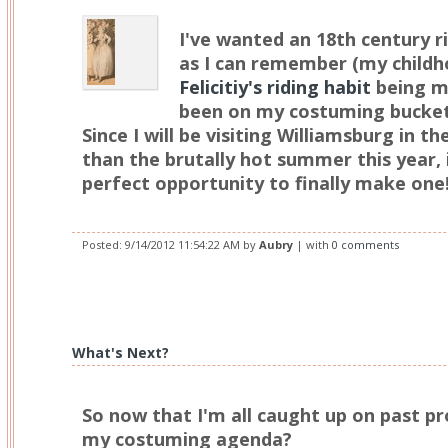
I've wanted an 18th century ri
as I can remember (my childh
Felicitiy's riding habit
being mo
been on my costuming bucket l
Since I will be visiting Williamsburg in th
than the brutally hot summer this year, 
perfect opportunity to finally make one
Posted:
9/14/2012 11:54:22 AM
by
Aubry
| with
0 comments
What's Next?
So now that I'm all caught up on past pr
my costuming agenda?