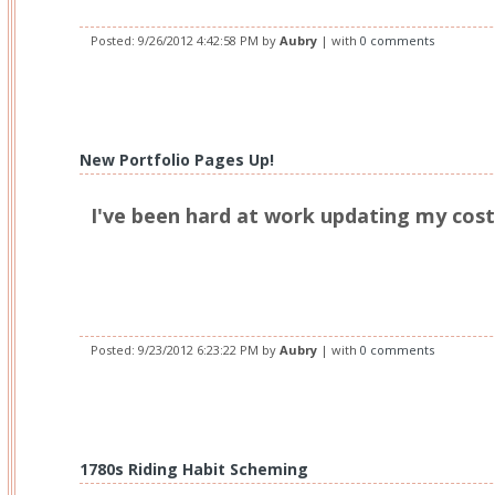
Posted:
9/26/2012 4:42:58 PM
by
Aubry
| with
0 comments
New Portfolio Pages Up!
I've been hard at work updating my cos
Posted:
9/23/2012 6:23:22 PM
by
Aubry
| with
0 comments
1780s Riding Habit Scheming