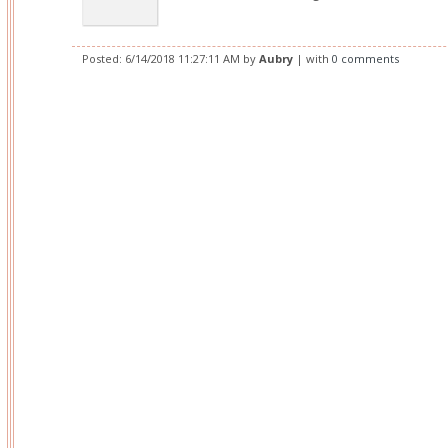
Posted:
6/14/2018 11:27:11 AM
by
Aubry
| with
0 comments