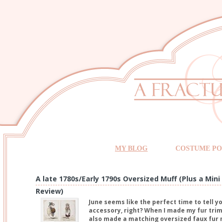
MY BLOG
COSTUME PO
A late 1780s/Early 1790s Oversized Muff (Plus a Mi
Review)
June seems like the perfect time to tell y
accessory, right? When I made my fur trim 
also made a matching oversized faux fur 