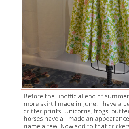
Before the unofficial end of summer
more skirt I made in June. I have a 
critter prints. Unicorns, frogs, butte
horses have all made an appearance 
name a few. Now add to that cricket