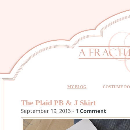
MY BLOG
COSTUME PO
The Plaid PB & J Skirt
September 19, 2013 -
1 Comment