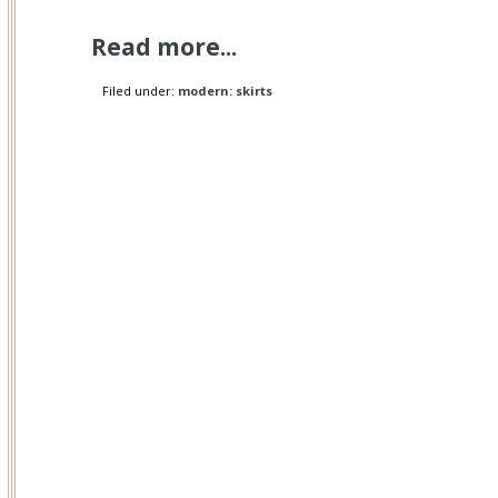
Read more...
Filed under:
modern: skirts