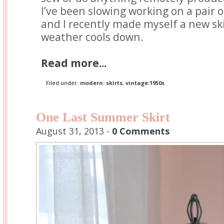
I’ve been slowing working on a pair 
and I recently made myself a new sk
weather cools down.
Read more...
Filed under:
modern: skirts
,
vintage:1950s
One Last Summer Skirt
August 31, 2013 -
0 Comments