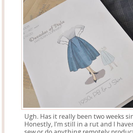
Ugh. Has it really been two weeks si
Honestly, I’m still in a rut and I hav
sew or do anything remotely product