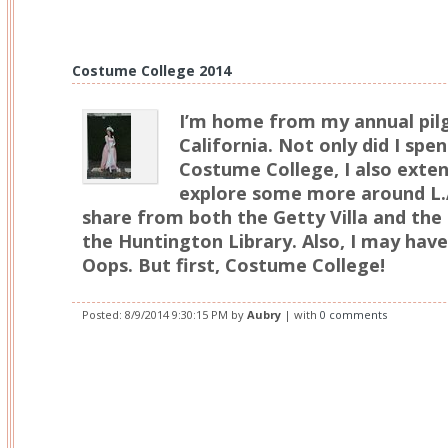
Costume College 2014
I’m home from my annual pil
California. Not only did I spe
Costume College, I also exte
explore some more around L.A
share from both the Getty Villa and the 
the Huntington Library. Also, I may hav
Oops. But first, Costume College!
Posted:
8/9/2014 9:30:15 PM
by
Aubry
| with
0 comments