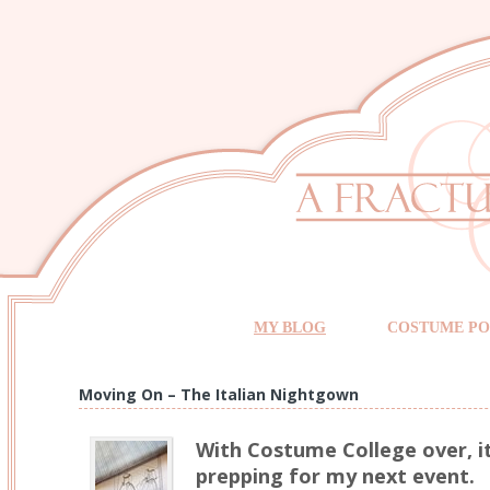
MY BLOG
COSTUME PO
Moving On – The Italian Nightgown
With Costume College over, it
prepping for my next event.