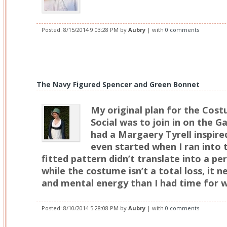
Posted:
8/15/2014 9:03:28 PM
by
Aubry
| with
0 comments
The Navy Figured Spencer and Green Bonnet
My original plan for the Cos
Social was to join in on the G
had a Margaery Tyrell inspir
even started when I ran into 
fitted pattern didn’t translate into a pe
while the costume isn’t a total loss, it
and mental energy than I had time for w
Posted:
8/10/2014 5:28:08 PM
by
Aubry
| with
0 comments