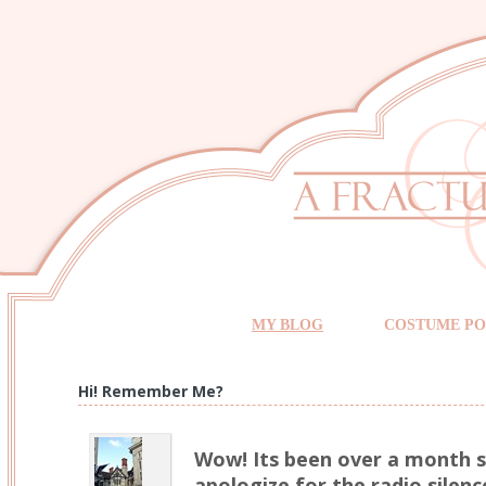
MY BLOG
COSTUME PO
Hi! Remember Me?
Wow! Its been over a month si
apologize for the radio silence