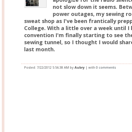
not slow down it seems. Betw
power outages, my sewing ro
sweat shop as I've been frantically pre
College. With a little over a week until I
convention I'm finally starting to see th
sewing tunnel, so I thought I would shar
last month.
Posted:
7/22/2012 5:56:38 AM
by
Aubry
| with
0 comments