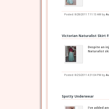
Posted:
8/28/2011 7:11:13 AM
by
A
Victorian Naturalist Skirt 
Despite an in
Naturalist sk
Posted:
8/25/2011 4:31:04 PM
by
A
Spotty Underwear
I've added an