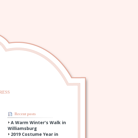
RESS
Recent posts
A Warm Winter's Walk in
Williamsburg
2019 Costume Year in