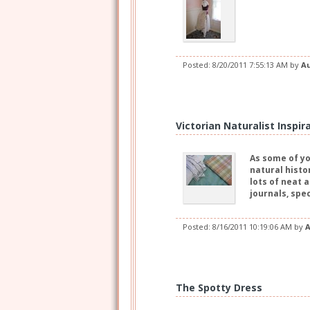
Posted:
8/20/2011 7:55:13 AM
by
A
Victorian Naturalist Inspir
As some of yo
natural histo
lots of neat 
journals, spe
Posted:
8/16/2011 10:19:06 AM
by
A
The Spotty Dress