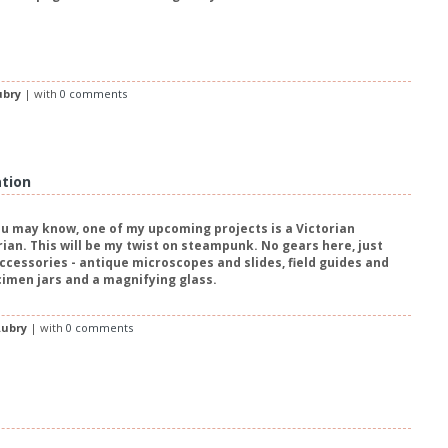
ubry
| with
0 comments
ation
u may know, one of my upcoming projects is a Victorian
rian. This will be my twist on steampunk. No gears here, just
accessories - antique microscopes and slides, field guides and
cimen jars and a magnifying glass.
ubry
| with
0 comments