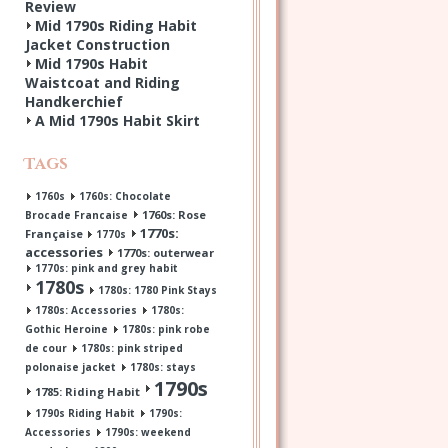
Review
Mid 1790s Riding Habit
Jacket Construction
Mid 1790s Habit
Waistcoat and Riding
Handkerchief
A Mid 1790s Habit Skirt
Tags
1760s
1760s: Chocolate
1760s: Rose
Brocade Francaise
1770s:
Française
1770s
accessories
1770s: outerwear
1770s: pink and grey habit
1780s
1780s: 1780 Pink Stays
1780s: Accessories
1780s:
Gothic Heroine
1780s: pink robe
de cour
1780s: pink striped
polonaise jacket
1780s: stays
1790s
1785: Riding Habit
1790s Riding Habit
1790s:
Accessories
1790s: weekend