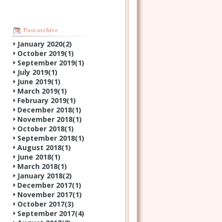
Post archive
January 2020(
2
)
October 2019(
1
)
September 2019(
1
)
July 2019(
1
)
June 2019(
1
)
March 2019(
1
)
February 2019(
1
)
December 2018(
1
)
November 2018(
1
)
October 2018(
1
)
September 2018(
1
)
August 2018(
1
)
June 2018(
1
)
March 2018(
1
)
January 2018(
2
)
December 2017(
1
)
November 2017(
1
)
October 2017(
3
)
September 2017(
4
)