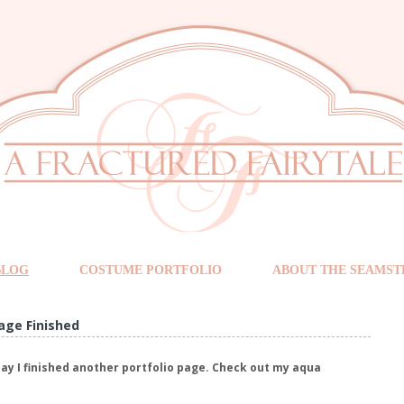
BLOG
COSTUME PORTFOLIO
ABOUT THE SEAMST
age Finished
say I finished another portfolio page. Check out my aqua