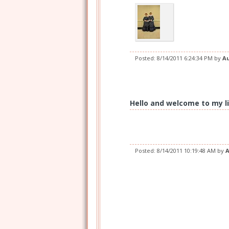
Posted:
8/14/2011 6:24:34 PM
by
A
Hello and welcome to my li
Posted:
8/14/2011 10:19:48 AM
by
A