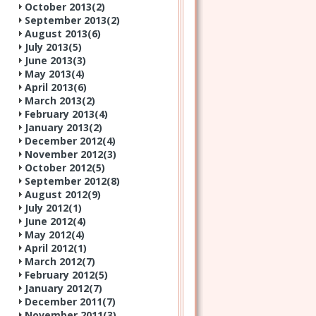
October 2013(
2
)
September 2013(
2
)
August 2013(
6
)
July 2013(
5
)
June 2013(
3
)
May 2013(
4
)
April 2013(
6
)
March 2013(
2
)
February 2013(
4
)
January 2013(
2
)
December 2012(
4
)
November 2012(
3
)
October 2012(
5
)
September 2012(
8
)
August 2012(
9
)
July 2012(
1
)
June 2012(
4
)
May 2012(
4
)
April 2012(
1
)
March 2012(
7
)
February 2012(
5
)
January 2012(
7
)
December 2011(
7
)
November 2011(
3
)