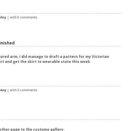
ubry
| with
0 comments
Finished
jured arm, I did manage to draft a pattern for my Victorian
irt and get the skirt to wearable state this week.
ubry
| with
0 comments
other page to the costume gallery.