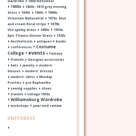
wardrobe
1800:menswear
1800s
1800s: 1810 grey evening
1860s:
dress
1840s
1860s
Victorian Naturalist
1870s: blue
1870s:
and cream floral stripe
the spotty dress
1910s:
1880s
Epic Titanic Dinner Dress
1920s
Aestheticism
antiques
books
Costume
conferences
events
College
Fantasy
friends
Georgian accessories
hats
jewelry
modern:
blouses
modern: dresses
modern: skirts
Monday
Pretties
pre-Raphaelite
sewing supplies
shoes
travels
vintage:1950s
Williamsburg Wardrobe
year end review
workshops
Pinterest