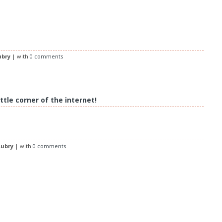
ubry
| with
0 comments
ttle corner of the internet!
ubry
| with
0 comments