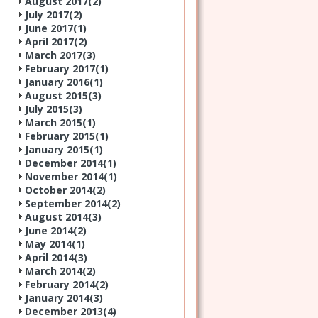
August 2017(
2
)
July 2017(
2
)
June 2017(
1
)
April 2017(
2
)
March 2017(
3
)
February 2017(
1
)
January 2016(
1
)
August 2015(
3
)
July 2015(
3
)
March 2015(
1
)
February 2015(
1
)
January 2015(
1
)
December 2014(
1
)
November 2014(
1
)
October 2014(
2
)
September 2014(
2
)
August 2014(
3
)
June 2014(
2
)
May 2014(
1
)
April 2014(
3
)
March 2014(
2
)
February 2014(
2
)
January 2014(
3
)
December 2013(
4
)