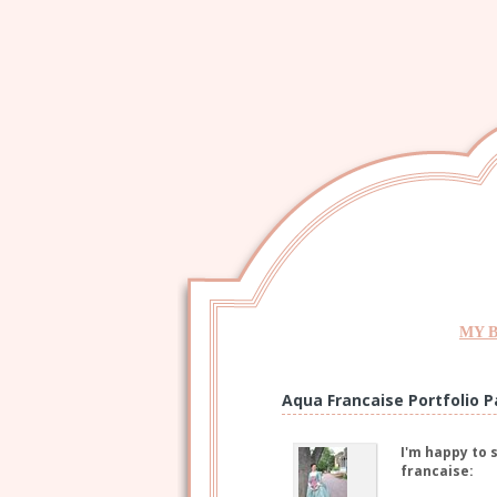
MY 
Aqua Francaise Portfolio P
I'm happy to 
francaise: