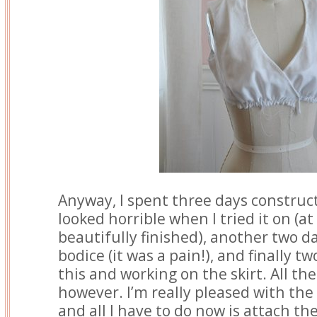
Anyway, I spent three days construc
looked horrible when I tried it on (at 
beautifully finished), another two d
bodice (it was a pain!), and finally 
this and working on the skirt. All the
however. I’m really pleased with the
and all I have to do now is attach the