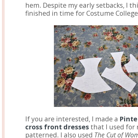
hem. Despite my early setbacks, I thi
finished in time for Costume Colleg
If you are interested, I made a
Pinte
cross front dresses
that I used for 
patterned. I also used
The Cut of Wom