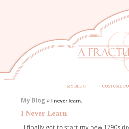
MY BLOG
COSTUME PO
My Blog
»
I never learn.
I Never Learn
I finally got to start my new 1790s dre