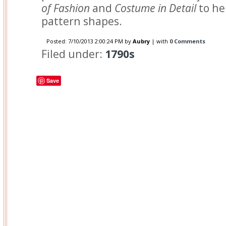
of Fashion
and
Costume in Detail
to he
pattern shapes.
Posted:
7/10/2013 2:00:24 PM
by
Aubry
| with
0 Comments
Filed under:
1790s
Save