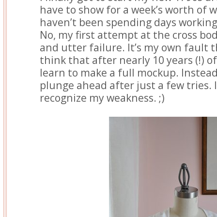
have to show for a week’s worth of wor
haven’t been spending days working
No, my first attempt at the cross bo
and utter failure. It’s my own fault
think that after nearly 10 years (!) 
learn to make a full mockup. Instead
plunge ahead after just a few tries. It’
recognize my weakness. ;)