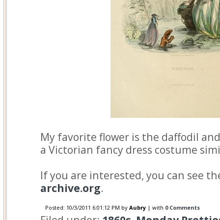
My favorite flower is the daffodil an
a Victorian fancy dress costume simi
If you are interested, you can see t
archive.org
.
Posted:
10/3/2011 6:01:12 PM
by
Aubry
| with
0 Comments
Filed under:
1860s
,
Monday Prettie