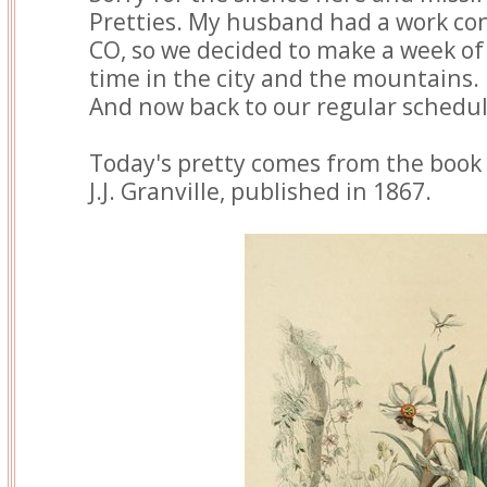
Pretties. My husband had a work co
CO, so we decided to make a week of
time in the city and the mountains.
And now back to our regular schedul
Today's pretty comes from the book
J.J. Granville, published in 1867.