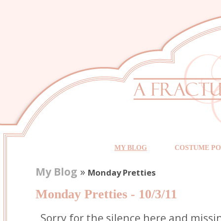
MY BLOG
COSTUME PO
My Blog
»
Monday Pretties
Monday Pretties - 10/3/11
Sorry for the silence here and miss