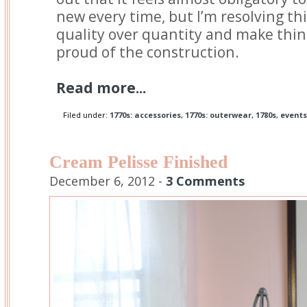
new every time, but I’m resolving thi
quality over quantity and make thing
proud of the construction.
Read more...
Filed under:
1770s: accessories
,
1770s: outerwear
,
1780s
,
events
Cream Pelisse Finished
December 6, 2012 -
3 Comments