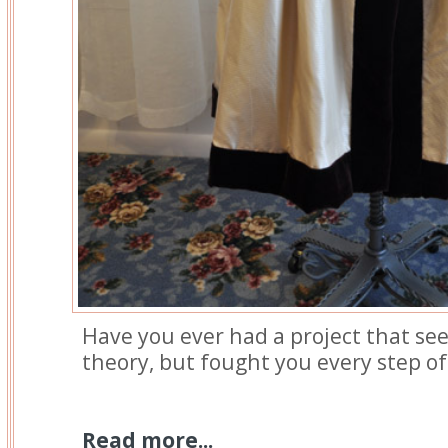
Have you ever had a project that se
theory, but fought you every step o
Read more...