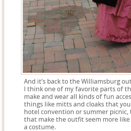
And it’s back to the Williamsburg out
I think one of my favorite parts of th
make and wear all kinds of fun acces
things like mitts and cloaks that you
hotel convention or summer picnic, t
that make the outfit seem more like 
a costume.