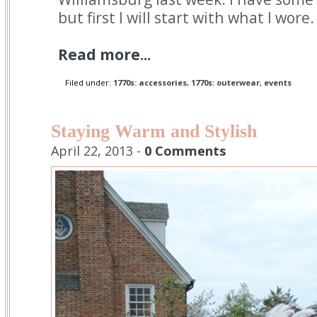
but first I will start with what I wore.
Read more...
Filed under:
1770s: accessories
,
1770s: outerwear
,
events
Staying Warm and Stylish
April 22, 2013 -
0 Comments