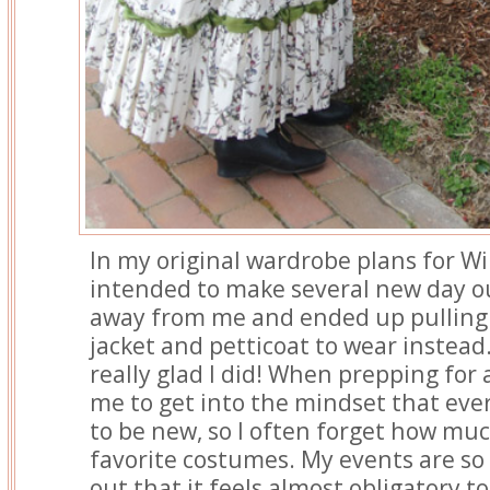
In my original wardrobe plans for Wi
intended to make several new day ou
away from me and ended up pulling
jacket and petticoat to wear instead.
really glad I did! When prepping for a
me to get into the mindset that eve
to be new, so I often forget how muc
favorite costumes. My events are so
out that it feels almost obligatory