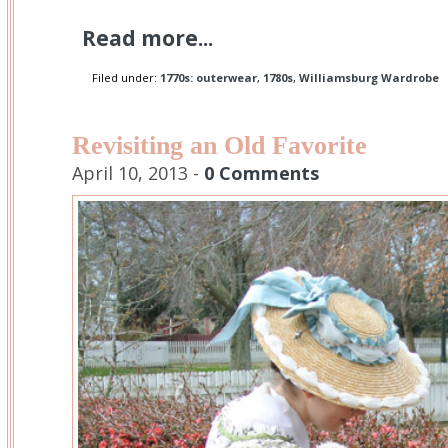
Read more...
Filed under:
1770s: outerwear
,
1780s
,
Williamsburg Wardrobe
Revisiting an Old Favorite
April 10, 2013 -
0 Comments