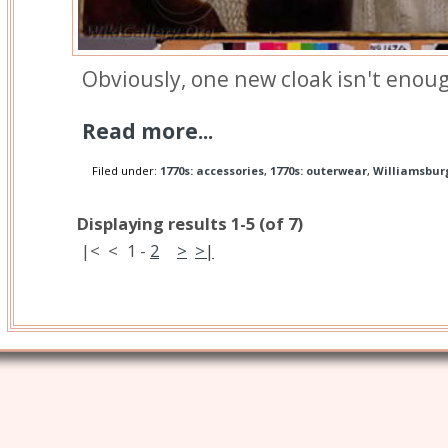
Obviously, one new cloak isn't enou
Read more...
Filed under:
1770s: accessories
,
1770s: outerwear
,
Williamsbur
Displaying results 1-5 (of 7)
|<
<
1
-
2
>
>|