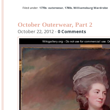
Filed under:
1770s: outerwear
,
1780s
,
Williamsburg Wardrobe
October Outerwear, Part 2
October 22, 2012 -
0 Comments