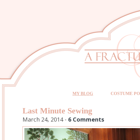
MY BLOG
COSTUME PO
Last Minute Sewing
March 24, 2014 -
6 Comments