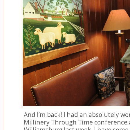
And I’m back! I had an absolutely wo
Millinery Through Time conference a
Williamsburg last week. I have some 